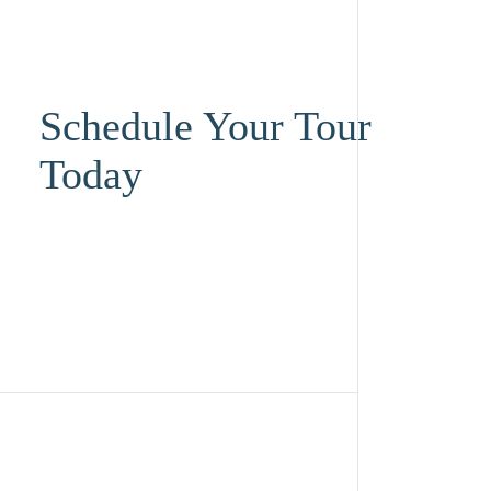
Schedule Your Tour
Today