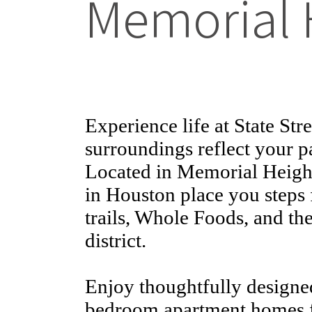
Memorial 
Experience life at State St
surroundings reflect your p
Located in Memorial Height
in Houston place you steps
trails, Whole Foods, and th
district.
Enjoy thoughtfully designed
bedroom apartment homes f