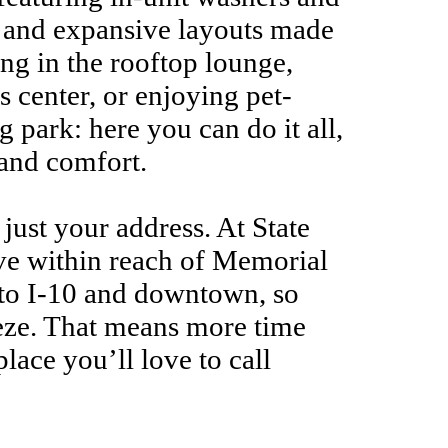
, and expansive layouts made
ng in the rooftop lounge,
s center, or enjoying pet-
g park: here you can do it all,
and comfort.
t just your address. At State
ive within reach of Memorial
s to I-10 and downtown, so
eze. That means more time
place you’ll love to call