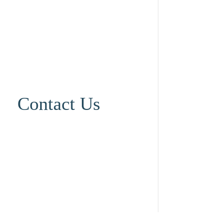
Contact Us