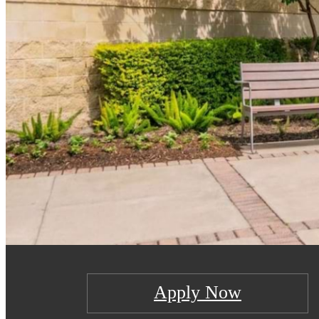
Apply Now