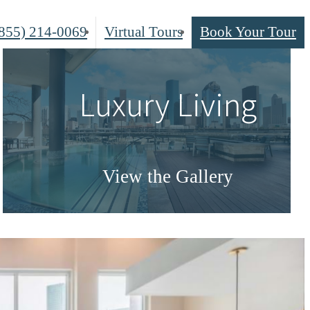
855) 214-0069
Virtual Tours
Book Your Tour
Luxury Living
View the Gallery