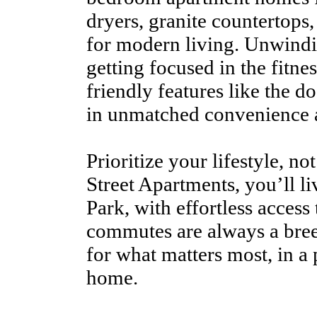
dryers, granite countertops
for modern living. Unwindi
getting focused in the fitnes
friendly features like the do
in unmatched convenience 
Prioritize your lifestyle, no
Street Apartments, you’ll l
Park, with effortless acces
commutes are always a bre
for what matters most, in a 
home.