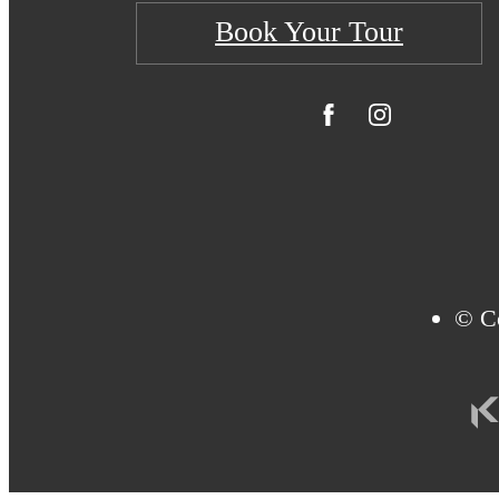
Book Your Tour
© Co