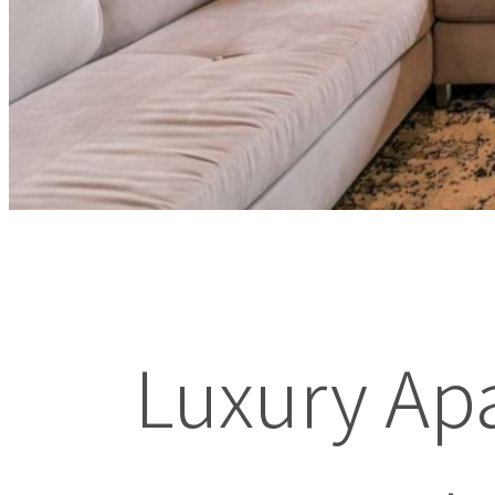
Luxury Ap