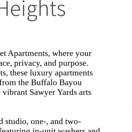
Heights
reet Apartments, where your
ace, privacy, and purpose.
s, these luxury apartments
 from the Buffalo Bayou
e vibrant Sawyer Yards arts
 studio, one-, and two-
eaturing in-unit washers and