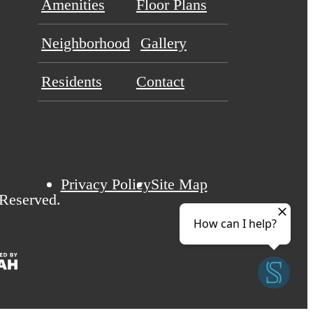
Amenities
Floor Plans
Neighborhood
Gallery
Residents
Contact
Privacy Policy
Site Map
 Reserved.