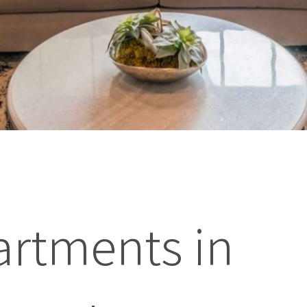
artments in