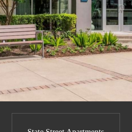
State Street Apartments