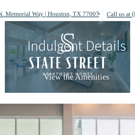
N. Memorial Way
|
Houston, TX 77007
(
Call us at
Indulgent Details
View the Amenities