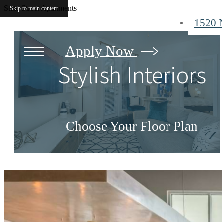
State Street Apartments
Skip to main content
1520 
Apply Now
Stylish Interiors
Choose Your Floor Plan