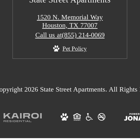
1520 N. Memorial Way
Houston, TX 77007
Call us at
(855) 214-0069
Pet Policy
pyright 2026 State Street Apartments. All Rights