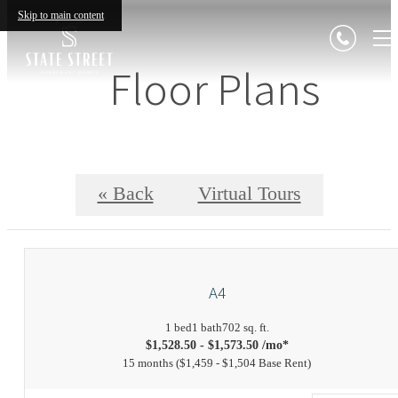
Skip to main content
Floor Plans
« Back
Virtual Tours
A4
1 bed
1 bath
702 sq. ft.
$1,528.50 - $1,573.50 /mo*
15 months
$1,459 - $1,504 Base Rent