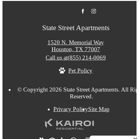
State Street Apartments
1520 N. Memorial Way
Houston, TX 77007
Call us at
(855) 214-0069
Pet Policy
© Copyright 2026 State Street Apartments. All Rig
Reserved.
Privacy Policy
Site Map