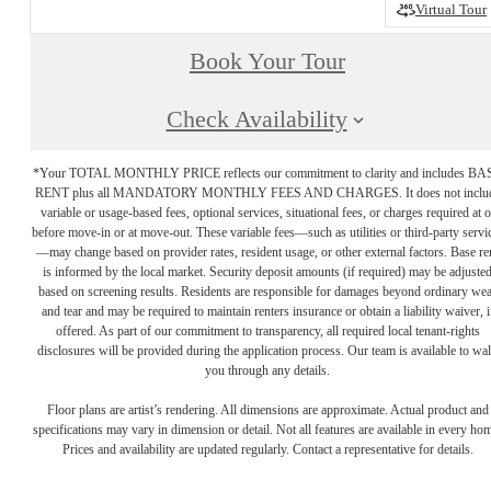
Virtual Tour
Book Your Tour
Check Availability
*Your TOTAL MONTHLY PRICE reflects our commitment to clarity and includes BA
RENT plus all MANDATORY MONTHLY FEES AND CHARGES. It does not inclu
variable or usage-based fees, optional services, situational fees, or charges required at o
before move-in or at move-out. These variable fees—such as utilities or third-party servi
—may change based on provider rates, resident usage, or other external factors. Base re
is informed by the local market. Security deposit amounts (if required) may be adjuste
based on screening results. Residents are responsible for damages beyond ordinary we
and tear and may be required to maintain renters insurance or obtain a liability waiver, i
offered. As part of our commitment to transparency, all required local tenant-rights
disclosures will be provided during the application process. Our team is available to wa
you through any details.
Floor plans are artist’s rendering. All dimensions are approximate. Actual product and
specifications may vary in dimension or detail. Not all features are available in every ho
Prices and availability are updated regularly. Contact a representative for details.