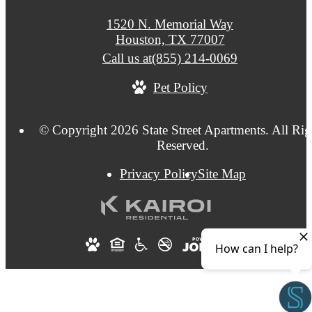
1520 N. Memorial Way
Houston, TX 77007
Call us at
(855) 214-0069
Pet Policy
© Copyright 2026 State Street Apartments. All Rig
Reserved.
Privacy Policy
Site Map