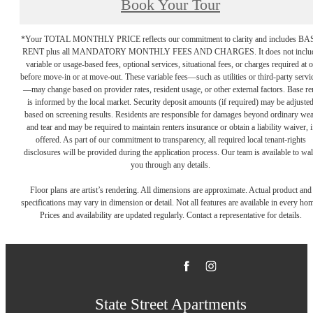
Book Your Tour
*Your TOTAL MONTHLY PRICE reflects our commitment to clarity and includes BA
RENT plus all MANDATORY MONTHLY FEES AND CHARGES. It does not inclu
variable or usage-based fees, optional services, situational fees, or charges required at o
before move-in or at move-out. These variable fees—such as utilities or third-party servi
—may change based on provider rates, resident usage, or other external factors. Base re
is informed by the local market. Security deposit amounts (if required) may be adjuste
based on screening results. Residents are responsible for damages beyond ordinary we
and tear and may be required to maintain renters insurance or obtain a liability waiver, i
offered. As part of our commitment to transparency, all required local tenant-rights
disclosures will be provided during the application process. Our team is available to wa
you through any details.
Floor plans are artist’s rendering. All dimensions are approximate. Actual product and
specifications may vary in dimension or detail. Not all features are available in every ho
Prices and availability are updated regularly. Contact a representative for details.
State Street Apartments