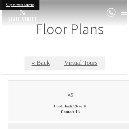
Skip to main content
Floor Plans
« Back
Virtual Tours
A5
1 bed
1 bath
726 sq. ft.
Contact Us