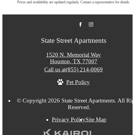
Prices and availability are updated regularly. Contact a representative for details.
State Street Apartments
1520 N. Memorial Way
Houston, TX 77007
Call us at
(855) 214-0069
Pet Policy
© Copyright 2026 State Street Apartments. All Rig
Reserved.
Privacy Policy
Site Map