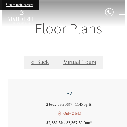
Skip to main content
Floor Plans
« Back
Virtual Tours
B2
2 bed
2 bath
1097 - 1145 sq. ft.
Only 2 left!
$2,332.50 - $2,367.50 /mo*