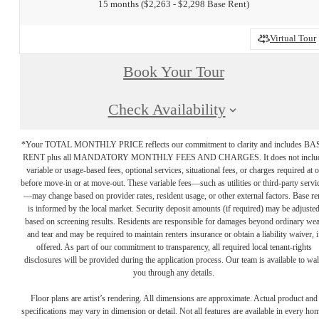
15 months
$2,263 - $2,298 Base Rent
Virtual Tour
Book Your Tour
Check Availability
*Your TOTAL MONTHLY PRICE reflects our commitment to clarity and includes BA
RENT plus all MANDATORY MONTHLY FEES AND CHARGES. It does not inclu
variable or usage-based fees, optional services, situational fees, or charges required at o
before move-in or at move-out. These variable fees—such as utilities or third-party servi
—may change based on provider rates, resident usage, or other external factors. Base re
is informed by the local market. Security deposit amounts (if required) may be adjuste
based on screening results. Residents are responsible for damages beyond ordinary we
and tear and may be required to maintain renters insurance or obtain a liability waiver, i
offered. As part of our commitment to transparency, all required local tenant-rights
disclosures will be provided during the application process. Our team is available to wa
you through any details.
Floor plans are artist’s rendering. All dimensions are approximate. Actual product and
specifications may vary in dimension or detail. Not all features are available in every ho