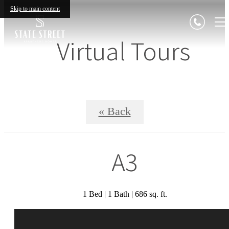
Skip to main content
Virtual Tours
« Back
A3
1 Bed | 1 Bath | 686 sq. ft.