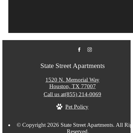
State Street Apartments
1520 N. Memorial Way
Houston, TX 77007
Call us at
(855) 214-0069
Pet Policy
© Copyright 2026 State Street Apartments. All Rig
Reserved.